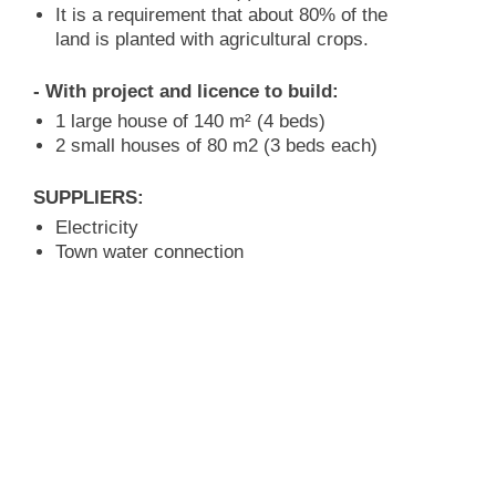
It is a requirement that about 80% of the
land is planted with agricultural crops.
- With project and licence to build:
1 large house of 140 m² (4 beds)
2 small houses of 80 m2 (3 beds each)
SUPPLIERS:
Electricity
Town water connection
GROUND:
The property has approx. 8.045 m²
Ground: levelled into terraces
Situation in the hillside
ROAD COMMUNICATION:
asphalted road