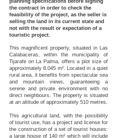
planning specifications before signing
the contract in order to check the
feasibility of the project, as the seller is
selling the land in its current state and
not with the result or expectation of a
touristic project.
This magnificent property, situated in Las
Calabaceras, within the municipality of
Tijarafe on La Palma, offers a plot size of
approximately 8.045 m². Located in a quiet
rural area, it benefits from spectacular sea
and mountain views, guaranteeing a
serene and private environment with no
direct neighbours. The property is situated
at an altitude of approximately 510 metres.
This agricultural land, with the possibility
of tourist use, has a project and license for
the construction of a set of tourist houses:
a large house of 140 m² which will include