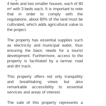
4 beds and two smaller houses, each of 80
m² with 3 beds each. It is important to note
that in order to comply with the
regulations, about 80% of the land must be
cultivated, which adds agricultural value to
the project.
The property has essential supplies such
as electricity and municipal water, thus
ensuring the basic needs for a tourist
development. Furthermore, access to the
property is facilitated by a tarmac road
and dirt track.
This property offers not only tranquillity
and breathtaking views but also
remarkable accessibility to essential
services and areas of interest.
The sale of this property represents a