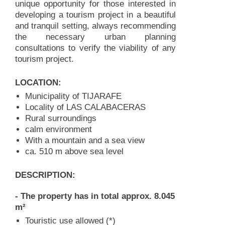
unique opportunity for those interested in
developing a tourism project in a beautiful
and tranquil setting, always recommending
the necessary urban planning
consultations to verify the viability of any
tourism project.
LOCATION:
Municipality of TIJARAFE
Locality of LAS CALABACERAS
Rural surroundings
calm environment
With a mountain and a sea view
ca. 510 m above sea level
DESCRIPTION:
- The property has in total approx. 8.045
m²
Touristic use allowed (*)