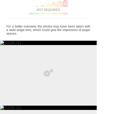
G
F
E
D
C
B
NOT REQUIRED
A
For a better overview, the photos may have been taken with
a wide-angle lens, which could give the impression of larger
spaces.