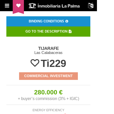
ILP Inmobiliaria La Palma
BINDING CONDITIONS
GO TO THE DESCRIPTION
TIJARAFE
Las Calabaceras
Ti229
COMMERCIAL INVESTMENT
280.000 €
+ buyer’s commission (3% + IGIC)
ENERGY EFFICIENCY