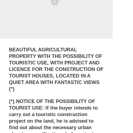
BEAUTIFUL AGRICULTURAL
PROPERTY WITH THE POSSIBILITY OF
TOURISTIC USE, WITH PROJECT AND
LICENCE FOR THE CONSTRUCTION OF
TOURIST HOUSES, LOCATED IN A
QUIET AREA WITH FANTASTIC VIEWS
(*)
(*) NOTICE OF THE POSSIBILITY OF
TOURIST USE: If the buyer intends to
carry out a touristic construction
project on the land, he is advised to
find out about the necessary urban