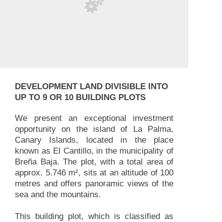
DEVELOPMENT LAND DIVISIBLE INTO
UP TO 9 OR 10 BUILDING PLOTS
We present an exceptional investment
opportunity on the island of La Palma,
Canary Islands, located in the place
known as El Cantillo, in the municipality of
Breña Baja. The plot, with a total area of
approx. 5.746 m², sits at an altitude of 100
metres and offers panoramic views of the
sea and the mountains.
This building plot, which is classified as