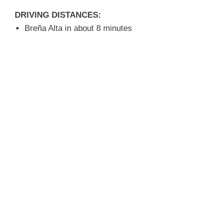
DRIVING DISTANCES:
Breña Alta in about 8 minutes
Santa Cruz in about 8 minutes
Beach approx. 6 minutes
Airport in about 8 minutes
MORE INFORMATION:
Rural area, yet centrally located
Quiet location
Good climate zone
A property with many possibilities
Request more information
about this property