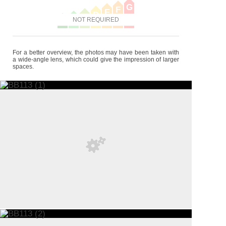
G
F
E
D
C
B
NOT REQUIRED
A
For a better overview, the photos may have been taken with
a wide-angle lens, which could give the impression of larger
spaces.