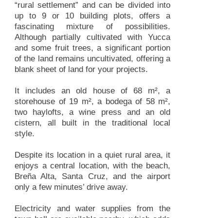
“rural settlement” and can be divided into
up to 9 or 10 building plots, offers a
fascinating mixture of possibilities.
Although partially cultivated with Yucca
and some fruit trees, a significant portion
of the land remains uncultivated, offering a
blank sheet of land for your projects.
It includes an old house of 68 m², a
storehouse of 19 m², a bodega of 58 m²,
two haylofts, a wine press and an old
cistern, all built in the traditional local
style.
Despite its location in a quiet rural area, it
enjoys a central location, with the beach,
Breña Alta, Santa Cruz, and the airport
only a few minutes’ drive away.
Electricity and water supplies from the