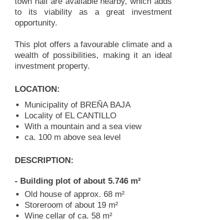
town hall are available nearby, which adds
to its viability as a great investment
opportunity.
This plot offers a favourable climate and a
wealth of possibilities, making it an ideal
investment property.
LOCATION:
Municipality of BREÑA BAJA
Locality of EL CANTILLO
With a mountain and a sea view
ca. 100 m above sea level
DESCRIPTION:
- Building plot of about 5.746 m²
Old house of approx. 68 m²
Storeroom of about 19 m²
Wine cellar of ca. 58 m²