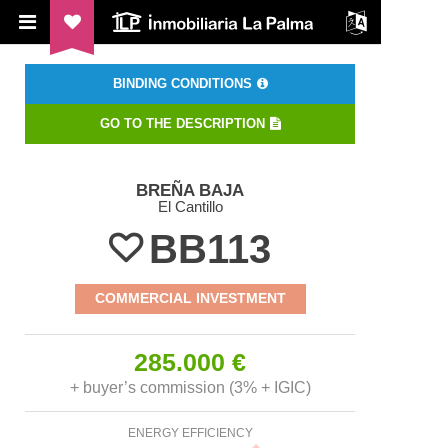
ILP Inmobiliaria La Palma
BINDING CONDITIONS
GO TO THE DESCRIPTION
BREÑA BAJA
El Cantillo
BB113
COMMERCIAL INVESTMENT
285.000 €
+ buyer’s commission (3% + IGIC)
ENERGY EFFICIENCY