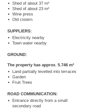
Shed of about 37 m²
Shed of about 23 m²
Wine press
Old cistern
SUPPLIERS:
Electricity nearby
Town water nearby
GROUND:
The property has approx. 5.746 m²
Land partially levelled into terraces
Garden
Fruit Trees
ROAD COMMUNICATION:
Entrance directly from a small
secondary road