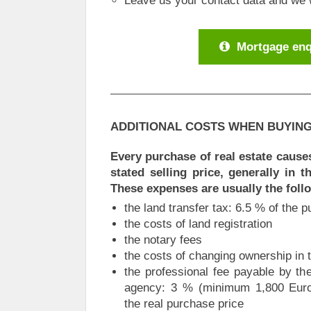
Leave us your contact data and we wi
Mortgage enq
ADDITIONAL COSTS WHEN BUYING
Every purchase of real estate causes
stated selling price, generally in 
These expenses are usually the foll
the land transfer tax: 6.5 % of the 
the costs of land registration
the notary fees
the costs of changing ownership in 
the professional fee payable by the
agency: 3 % (minimum 1,800 Euros
the real purchase price