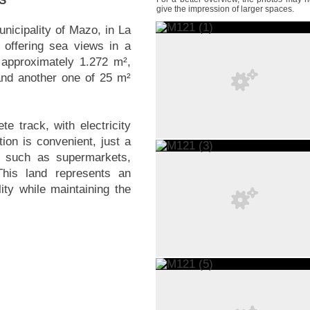
S
give the impression of larger spaces.
municipality of Mazo, in La
 offering sea views in a
 approximately 1.272 m²,
and another one of 25 m²
e track, with electricity
ion is convenient, just a
s such as supermarkets,
This land represents an
lity while maintaining the