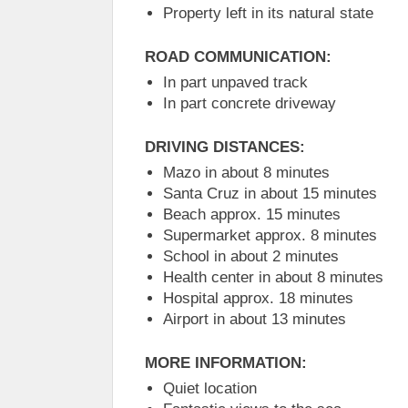
Property left in its natural state
ROAD COMMUNICATION:
In part unpaved track
In part concrete driveway
DRIVING DISTANCES:
Mazo in about 8 minutes
Santa Cruz in about 15 minutes
Beach approx. 15 minutes
Supermarket approx. 8 minutes
School in about 2 minutes
Health center in about 8 minutes
Hospital approx. 18 minutes
Airport in about 13 minutes
MORE INFORMATION:
Quiet location