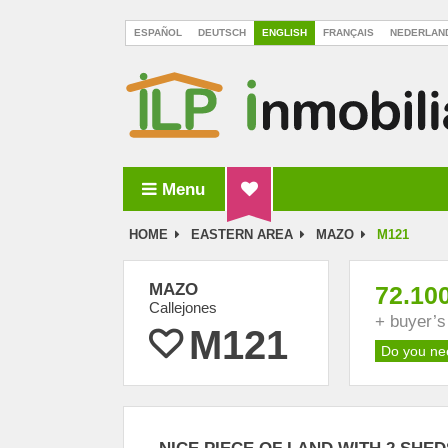
ESPAÑOL
DEUTSCH
ENGLISH
FRANÇAIS
NEDERLAN
Menu
ILP Inmobiliaria La Palma
HOME
EASTERN AREA
MAZO
M121
MAZO
72.10
Callejones
+ buyer’
M121
Do you ne