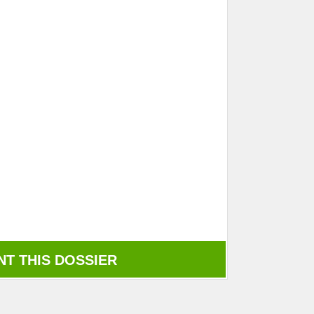
NT THIS DOSSIER
rint this dossier