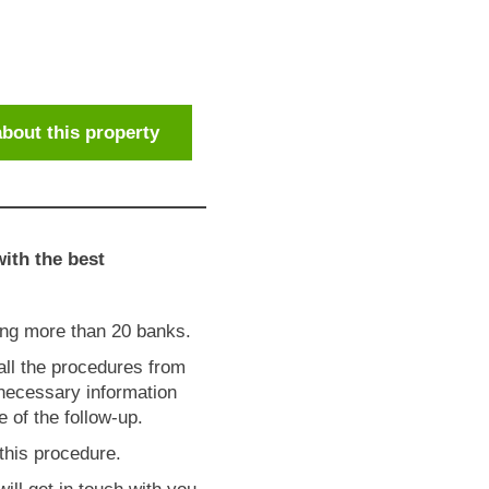
bout this property
ith the best
ong more than 20 banks.
 all the procedures from
 necessary information
 of the follow-up.
this procedure.