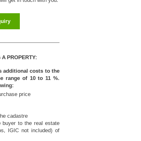
ll get in touch with you.
uiry
 A PROPERTY:
 additional costs to the
the range of 10 to 11 %.
owing:
purchase price
the cadastre
 buyer to the real estate
, IGIC not included) of