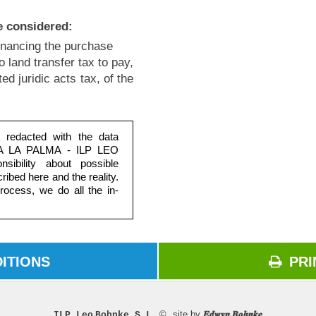
e considered:
financing the purchase
no land transfer tax to pay,
d juridic acts tax, of the
e redacted with the data
RIA LA PALMA - ILP LEO
ibility about possible
ribed here and the reality.
ocess, we do all the in-
ITIONS
PRI
ons
P
© site by
ILP Leo Bohnke S.L.
𝑬𝒅𝒘𝒚𝒏 𝑩𝒐𝒉𝒏𝒌𝒆