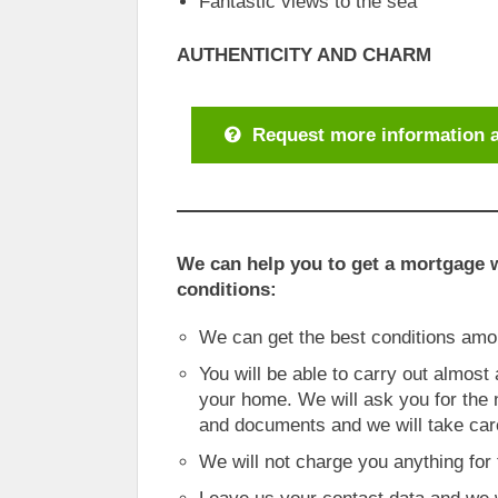
Fantastic views to the sea
AUTHENTICITY AND CHARM
Request more information a
We can help you to get a mortgage w
conditions:
We can get the best conditions am
You will be able to carry out almost
your home. We will ask you for the
and documents and we will take care
We will not charge you anything for 