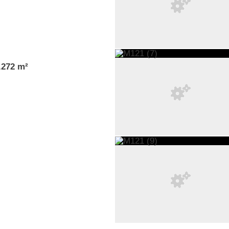
1.272 m²