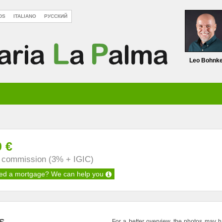
DS
ITALIANO
РУССКИЙ
Leo Bohnk
0 €
s commission (3% + IGIC)
ed a mortgage?
We can help you
For a better overview, the photos may 