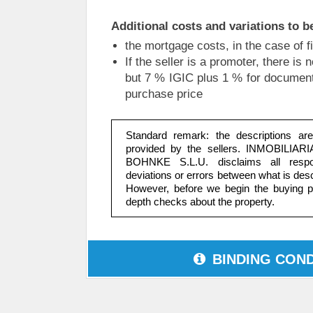
Additional costs and variations to b
the mortgage costs, in the case of 
If the seller is a promoter, there is 
but 7 % IGIC plus 1 % for documente
purchase price
Standard remark: the descriptions ar
provided by the sellers. INMOBILIA
BOHNKE S.L.U. disclaims all respons
deviations or errors between what is desc
However, before we begin the buying pr
depth checks about the property.
BINDING COND
Binding conditi