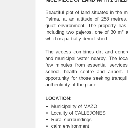
NICE PIECE OF LAND WITH 2 SHED
Beautiful plot of land situated in the 
Palma, at an altitude of 258 metres,
quiet environment. The property has
including two pajeros, one of 30 m² 
which is partially demolished.
The access combines dirt and concret
and municipal water nearby. The locat
few minutes from essential service
school, health centre and airport. 
opportunity for those seeking tranquil
authenticity of the place.
LOCATION:
Municipality of MAZO
Locality of CALLEJONES
Rural surroundings
calm environment