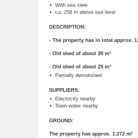
With sea view
ca. 258 m above sea level
DESCRIPTION:
- The property has in total approx. 
- Old shed of about 30 m²
- Old shed of about 25 m²
Partially demolished
SUPPLIERS:
Electricity nearby
Town water nearby
GROUND:
The property has approx. 1.272 m²